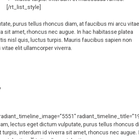
[/rt_list_style]
ate, purus tellus rhoncus diam, at faucibus mi arcu vita
erra sit amet, rhoncus nec augue. In hac habitasse platea
is nisl quis, luctus turpis. Mauris faucibus sapien non
vitae elit ullamcorper viverra.
y
 radiant_timeline_image=”5551″ radiant_timeline_title=”1
m, lectus eget dictum vulputate, purus tellus rhoncus d
t turpis, interdum id viverra sit amet, rhoncus nec augue. 