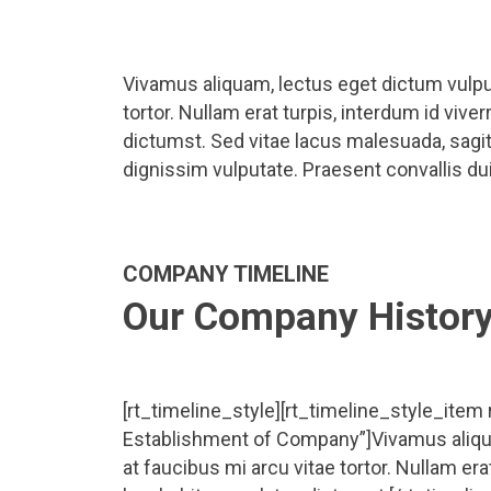
Vivamus aliquam, lectus eget dictum vulput
tortor. Nullam erat turpis, interdum id viv
dictumst. Sed vitae lacus malesuada, sagitt
dignissim vulputate. Praesent convallis dui 
COMPANY TIMELINE
Our Company Histor
[rt_timeline_style][rt_timeline_style_item
Establishment of Company”]Vivamus aliqua
at faucibus mi arcu vitae tortor. Nullam era