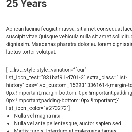
25 Years
Aenean lacinia feugiat massa, sit amet consequat lac
suscipit vitae.Quisque vehicula nulla sit amet sollicitu
dignissim. Maecenas pharetra dolor eu lorem dignissi
luctus tortor volutpat.
[rt_list_style style_variation=”four”
list_icon_test=”831baf91-d701-3″ extra_class=”list-
history” css=”.vc_custom_1529313361614{margin-to
0px !important;margin-bottom: 0px !important;padding
0px !important;padding-bottom: 0px !important;}”
list_icon_color=”#273272″]
Nulla vel magna nisi.
Nulla vel ante pellentesque, auctor sapien sed
Mattis turpis. Interdum et malesuada fames.