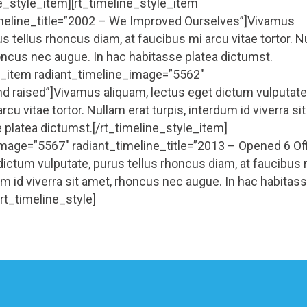
ne_style_item][rt_timeline_style_item
imeline_title=”2002 – We Improved Ourselves”]Vivamus
s tellus rhoncus diam, at faucibus mi arcu vitae tortor. 
rhoncus nec augue. In hac habitasse platea dictumst.
le_item radiant_timeline_image=”5562″
nd raised”]Vivamus aliquam, lectus eget dictum vulputate
cu vitae tortor. Nullam erat turpis, interdum id viverra sit
 platea dictumst.[/rt_timeline_style_item]
image=”5567″ radiant_timeline_title=”2013 – Opened 6 Of
ictum vulputate, purus tellus rhoncus diam, at faucibus 
dum id viverra sit amet, rhoncus nec augue. In hac habitas
rt_timeline_style]