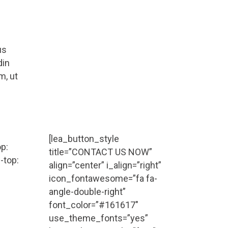
Request a Call Back
Vivamus aliquam, lectus eget
us
dictum vulputate, purus tellus
din
rhoncus diam, at the faucibus
m, ut
mi arcu vitae tortor corper
viverra corper viverra.
Call (888) 123 - 4567
[lea_button_style
p:
title=”CONTACT US NOW”
-top:
align=”center” i_align=”right”
icon_fontawesome=”fa fa-
angle-double-right”
font_color=”#161617″
use_theme_fonts=”yes”