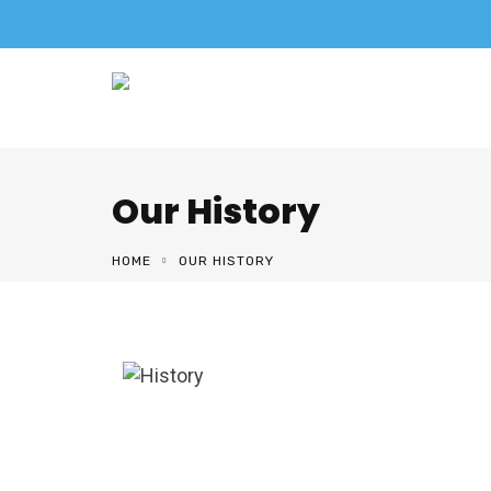
Our History
HOME
OUR HISTORY