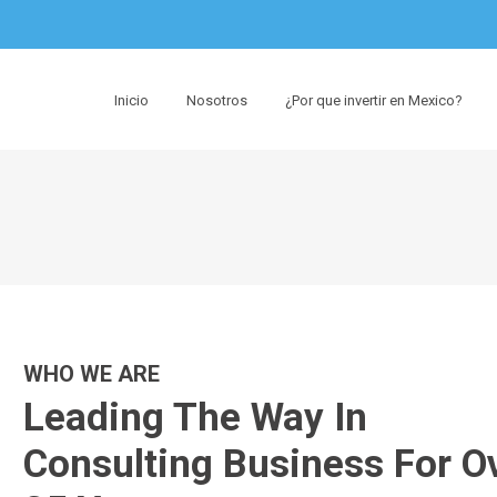
Inicio
Nosotros
¿Por que invertir en Mexico?
WHO WE ARE
Leading The Way In
Consulting Business For O