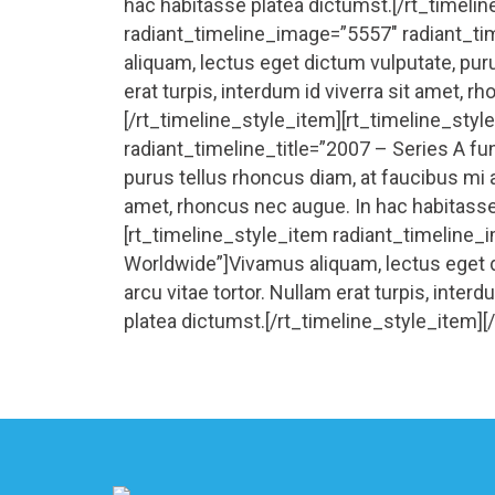
hac habitasse platea dictumst.[/rt_timeli
radiant_timeline_image=”5557″ radiant_t
aliquam, lectus eget dictum vulputate, puru
erat turpis, interdum id viverra sit amet, 
[/rt_timeline_style_item][rt_timeline_sty
radiant_timeline_title=”2007 – Series A fu
purus tellus rhoncus diam, at faucibus mi ar
amet, rhoncus nec augue. In hac habitasse
[rt_timeline_style_item radiant_timeline_
Worldwide”]Vivamus aliquam, lectus eget d
arcu vitae tortor. Nullam erat turpis, inter
platea dictumst.[/rt_timeline_style_item][/