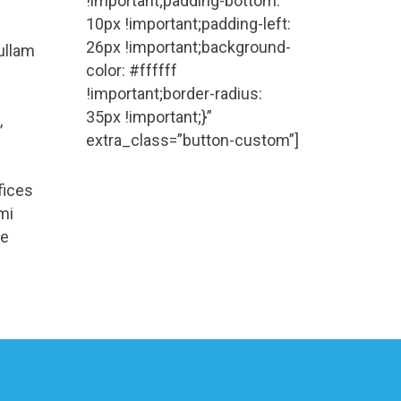
!important;padding-bottom:
10px !important;padding-left:
26px !important;background-
Nullam
color: #ffffff
!important;border-radius:
35px !important;}”
,
extra_class=”button-custom”]
fices
mi
se