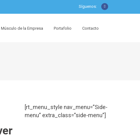
Síguenos:
Músculo de la Empresa
Portafolio
Contacto
[rt_menu_style nav_menu=”Side-
menu” extra_class=”side-menu”]
ver