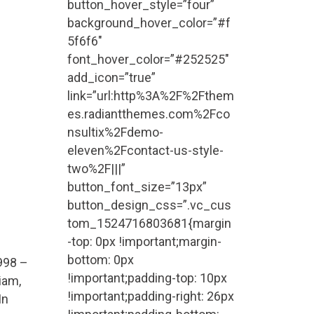
button_hover_style=”four”
background_hover_color=”#f
5f6f6″
e
font_hover_color=”#252525″
add_icon=”true”
link=”url:http%3A%2F%2Fthem
es.radiantthemes.com%2Fco
nsultix%2Fdemo-
eleven%2Fcontact-us-style-
two%2F|||”
button_font_size=”13px”
button_design_css=”.vc_cus
tom_1524716803681{margin
-top: 0px !important;margin-
bottom: 0px
998 –
!important;padding-top: 10px
iam,
!important;padding-right: 26px
In