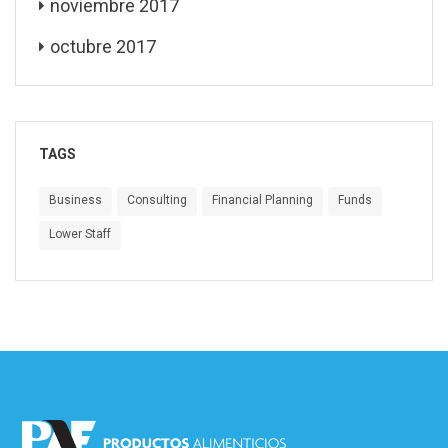
noviembre 2017
octubre 2017
TAGS
Business
Consulting
Financial Planning
Funds
Lower Staff