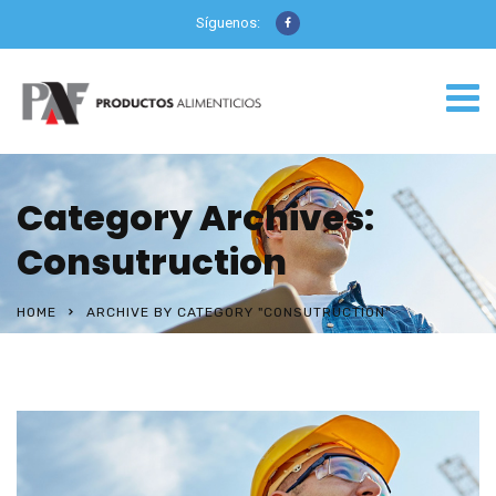
Síguenos:
Category Archives:
Consutruction
HOME
ARCHIVE BY CATEGORY "CONSUTRUCTION"