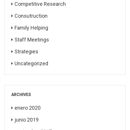
Competitive Research
Consutruction
Family Helping
Staff Meetings
Strategies
Uncategorized
ARCHIVES
enero 2020
junio 2019