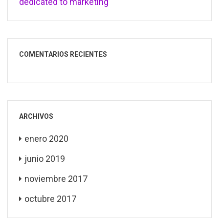
dedicated to marketing
COMENTARIOS RECIENTES
ARCHIVOS
enero 2020
junio 2019
noviembre 2017
octubre 2017