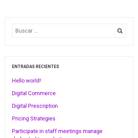
ENTRADAS RECIENTES
Hello world!
Digital Commerce
Digital Prescription
Pricing Strategies
Participate in staff meetings manage