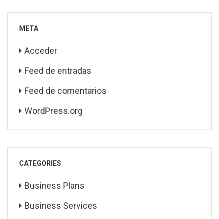
META
Acceder
Feed de entradas
Feed de comentarios
WordPress.org
CATEGORIES
Business Plans
Business Services