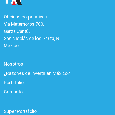
Oficinas corporativas:
Via Matamoros 700,
Garza Cantú,
San Nicolás de los Garza, N.L.
México
Nosotros
¿Razones de invertir en México?
Portafolio
Contacto
Super Portafolio