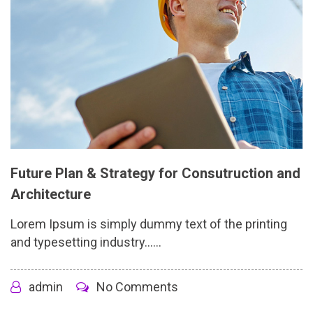
Future Plan & Strategy for Consutruction and
Architecture
Lorem Ipsum is simply dummy text of the printing
and typesetting industry......
admin
No Comments