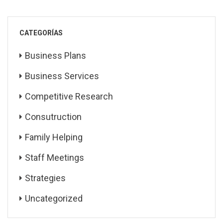
CATEGORÍAS
Business Plans
Business Services
Competitive Research
Consutruction
Family Helping
Staff Meetings
Strategies
Uncategorized